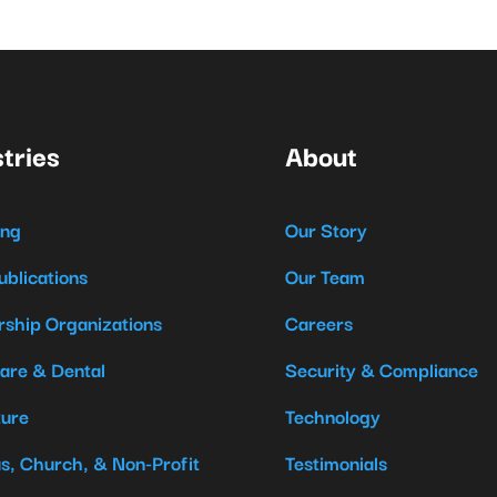
tries
About
ing
Our Story
ublications
Our Team
ship Organizations
Careers
are & Dental
Security & Compliance
ture
Technology
us, Church, & Non-Profit
Testimonials