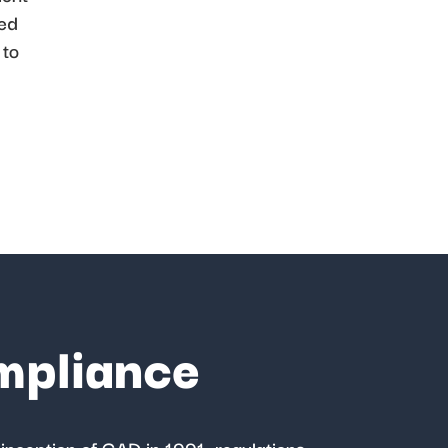
ded
 to
mpliance