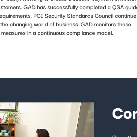
r customers. GAD has successfully completed a QSA gui
 requirements. PCI Security Standards Council continue
the changing world of business. GAD monitors these
 measures in a continuous compliance model.
Co