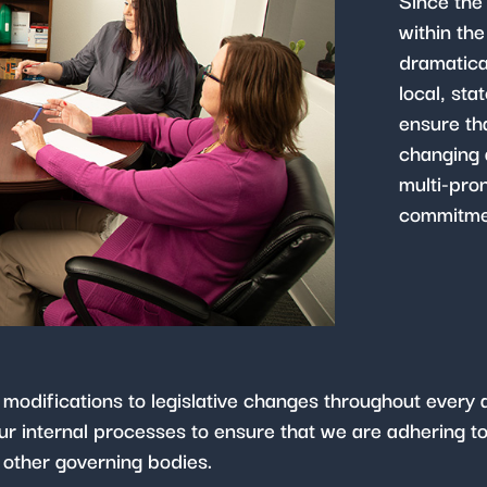
Since the
within th
dramatica
local, sta
ensure th
changing 
multi-pro
commitmen
 modifications to legislative changes throughout ever
r internal processes to ensure that we are adhering to 
 other governing bodies.