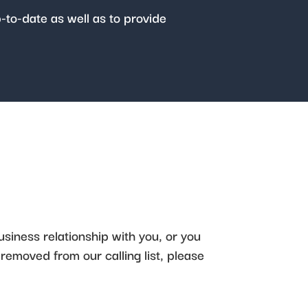
p-to-date as well as to provide
usiness relationship with you, or you
 removed from our calling list, please