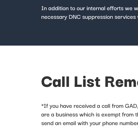
In addition to our internal efforts we 
necessary DNC suppression services 
Call List Re
*If you have received a call from GAD, 
are a business which is exempt from the
send an email with your phone number