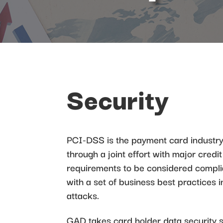
Security
PCI-DSS is the payment card industry
through a joint effort with major cred
requirements to be considered compli
with a set of business best practices i
attacks.
GAD takes card holder data security 