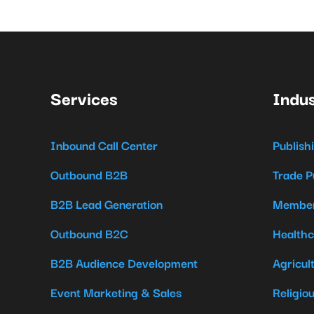
Services
Indus
Inbound Call Center
Publish
Outbound B2B
Trade P
B2B Lead Generation
Member
Outbound B2C
Healthc
B2B Audience Development
Agricul
Event Marketing & Sales
Religio