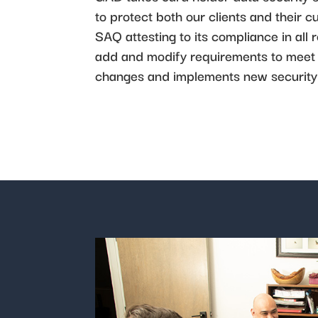
to protect both our clients and thei
SAQ attesting to its compliance in all
add and modify requirements to meet 
changes and implements new security