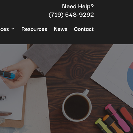
Need Help?
(719) 548-9292
ices
Resources
News
Contact