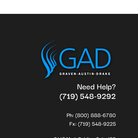
Need Help?
(719) 548-9292
Ph: (800) 888-6780
Fx: (719) 548-9225