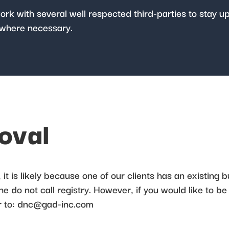
work with several well respected third-parties to stay u
where necessary.
moval
it is likely because one of our clients has an existing b
 do not call registry. However, if you would like to be
 to:
dnc@gad-inc.com