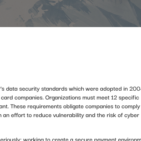
’s data security standards which were adopted in 20
it card companies. Organizations must meet 12 specific
ant. These requirements obligate companies to comply
n an effort to reduce vulnerability and the risk of cyber
seriously; working to create a secure payment environ