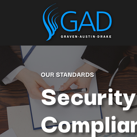
OUR STANDARDS
Security
Complia