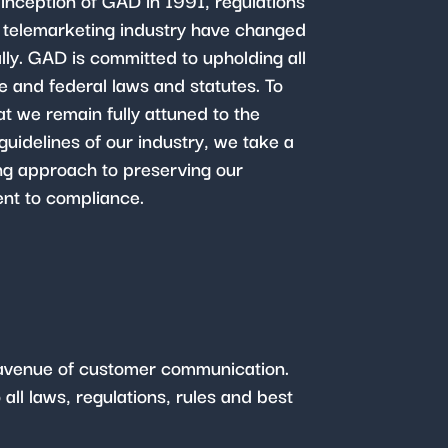
 inception of GAD in 1991, regulations
e telemarketing industry have changed
lly. GAD is committed to upholding all
te and federal laws and statutes. To
at we remain fully attuned to the
guidelines of our industry, we take a
ng approach to preserving our
t to compliance.
y avenue of customer communication.
all laws, regulations, rules and best