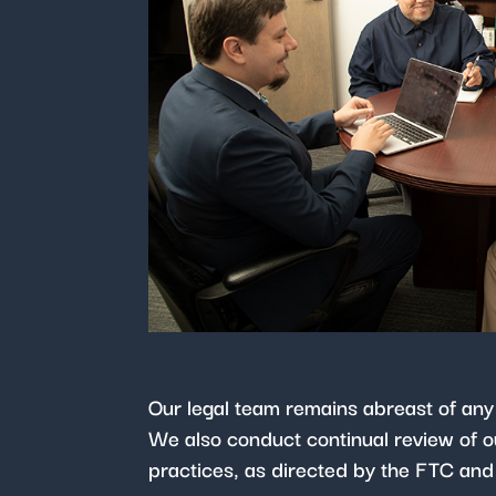
Our legal team remains abreast of any
We also conduct continual review of ou
practices, as directed by the FTC and