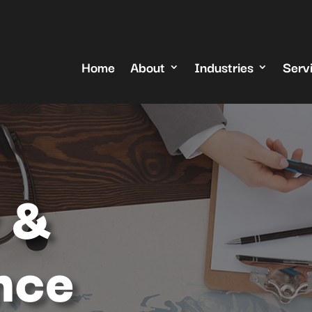
Home
About
Industries
Serv
 &
nce