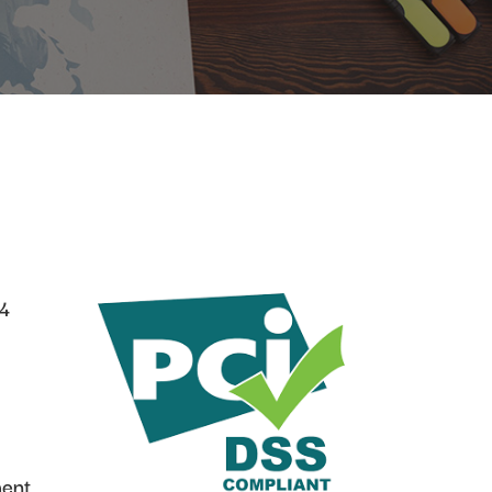
04
ment