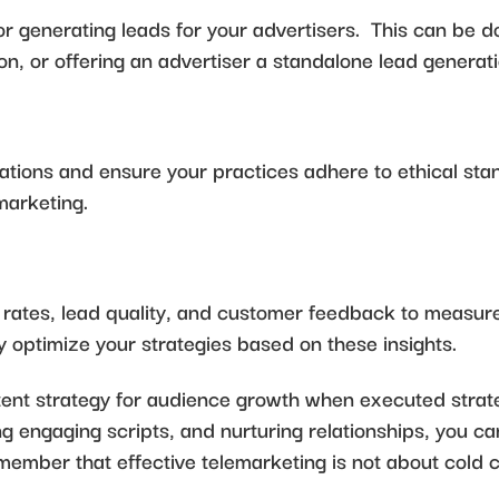
for generating leads for your advertisers. This can be
ion, or offering an advertiser a standalone lead genera
ations and ensure your practices adhere to ethical st
marketing.
n rates, lead quality, and customer feedback to measure
 optimize your strategies based on these insights.
nt strategy for audience growth when executed strateg
ing engaging scripts, and nurturing relationships, you
ember that effective telemarketing is not about cold ca