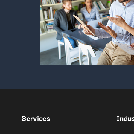
Services
Indus