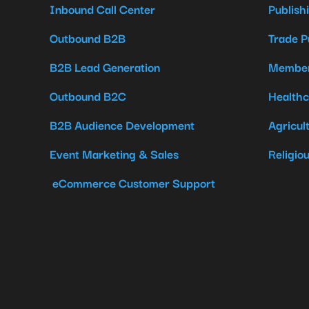
Inbound Call Center
Publish
Outbound B2B
Trade P
B2B Lead Generation
Member
Outbound B2C
Healthc
B2B Audience Development
Agricul
Event Marketing & Sales
Religio
eCommerce Customer Support