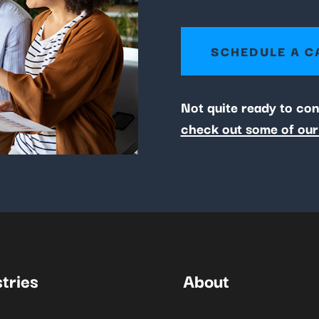
SCHEDULE A C
Not quite ready to co
check out some of our
tries
About