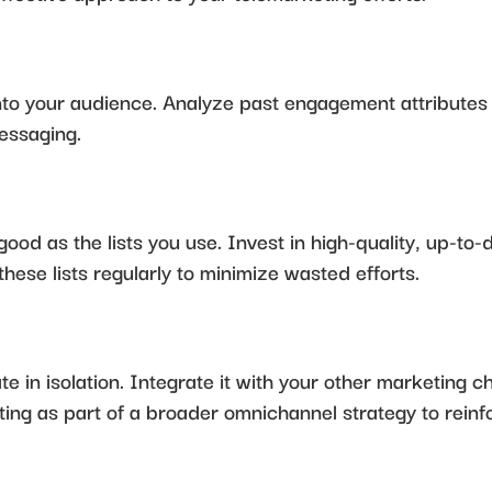
s into your audience. Analyze past engagement attributes
essaging.
good as the lists you use. Invest in high-quality, up-to-
these lists regularly to minimize wasted efforts.
 in isolation. Integrate it with your other marketing c
ing as part of a broader omnichannel strategy to rein