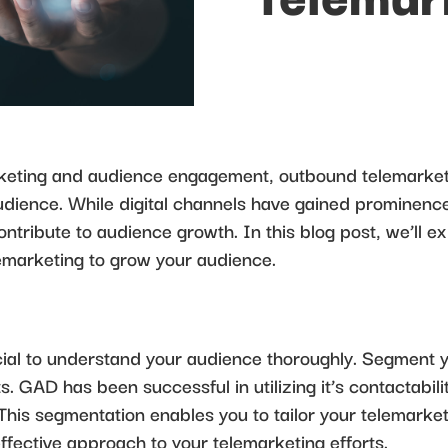
rketing and audience engagement, outbound telemarketi
dience. While digital channels have gained prominence
ontribute to audience growth. In this blog post, we’ll ex
emarketing to grow your audience.
ucial to understand your audience thoroughly. Segment
 GAD has been successful in utilizing it’s contactability
 This segmentation enables you to tailor your telemar
effective approach to your telemarketing efforts.