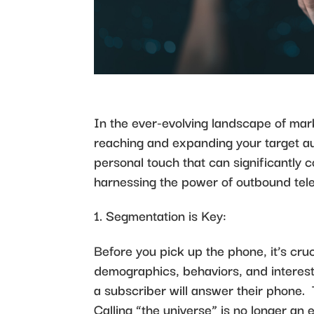
In the ever-evolving landscape of ma
reaching and expanding your target au
personal touch that can significantly c
harnessing the power of outbound tel
Segmentation is Key:
Before you pick up the phone, it’s cr
demographics, behaviors, and interests.
a subscriber will answer their phone.
Calling “the universe” is no longer an 