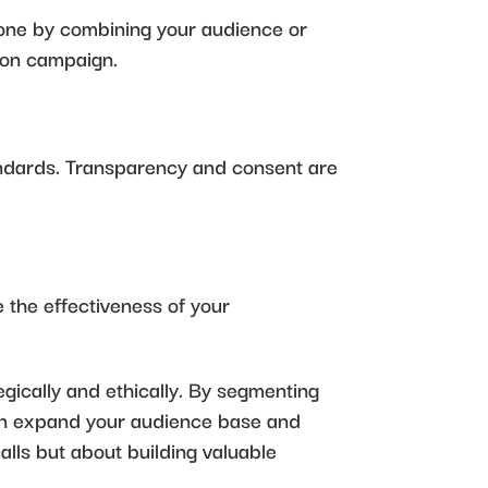
 done by combining your audience or
tion campaign.
andards. Transparency and consent are
 the effectiveness of your
ically and ethically. By segmenting
 can expand your audience base and
lls but about building valuable