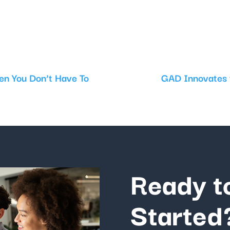
en You Don’t Have To
GAD Innovates t
Ready t
Started