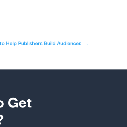
o Help Publishers Build Audiences
→
o Get
?