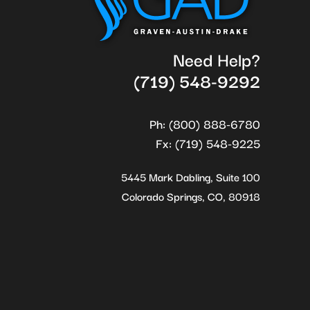
Need Help?
(719) 548-9292
Ph: (800) 888-6780
Fx: (719) 548-9225
5445 Mark Dabling, Suite 100
Colorado Springs, CO, 80918