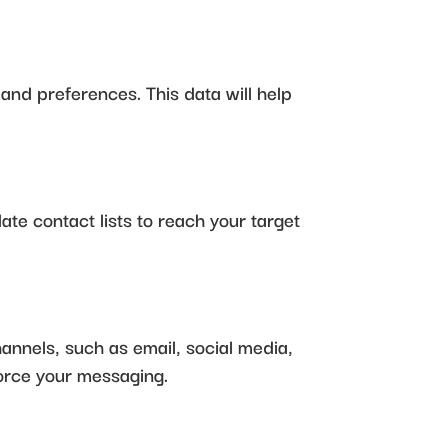
 and preferences. This data will help
date contact lists to reach your target
hannels, such as email, social media,
force your messaging.