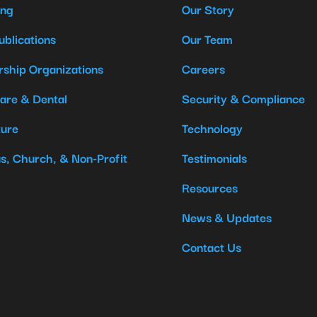
ing
Our Story
ublications
Our Team
ship Organizations
Careers
are & Dental
Security & Compliance
ture
Technology
us, Church, & Non-Profit
Testimonials
Resources
News & Updates
Contact Us