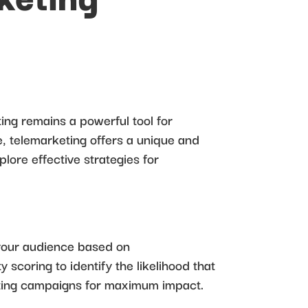
ng remains a powerful tool for
, telemarketing offers a unique and
plore effective strategies for
 your audience based on
 scoring to identify the likelihood that
keting campaigns for maximum impact.