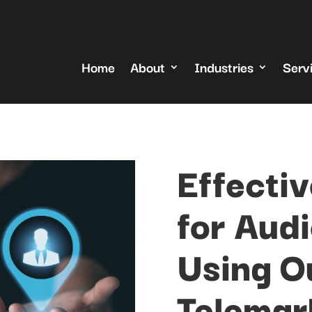
Home
About
Industries
Serv
Effectiv
for Aud
Using O
Telemar