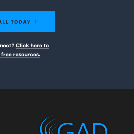
ALL TODAY
nnect?
Click here to
 free resources.