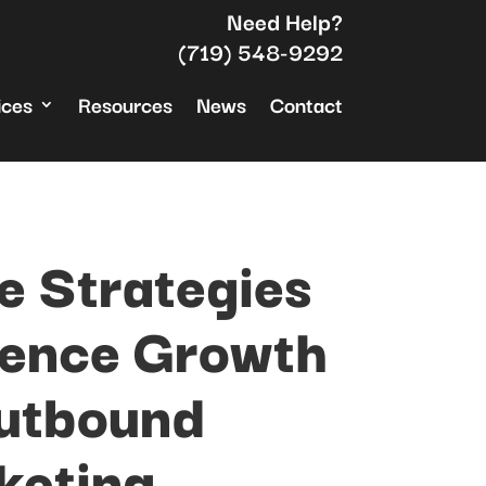
Need Help?
(719) 548-9292
ices
Resources
News
Contact
e Strategies
ience Growth
utbound
keting