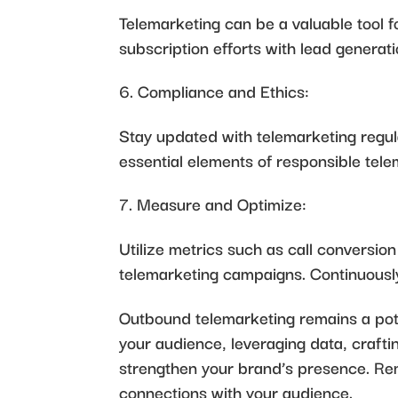
Telemarketing can be a valuable tool 
subscription efforts with lead generat
Compliance and Ethics:
Stay updated with telemarketing regul
essential elements of responsible tele
Measure and Optimize:
Utilize metrics such as call conversio
telemarketing campaigns. Continuously
Outbound telemarketing remains a pote
your audience, leveraging data, craft
strengthen your brand’s presence. Rem
connections with your audience.