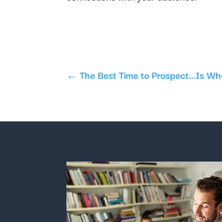
←
The Best Time to Prospect…Is Wh