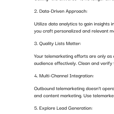
Data-Driven Approach:
Utilize data analytics to gain insight
you craft personalized and relevant m
Quality Lists Matter:
Your telemarketing efforts are only as 
audience effectively. Clean and verify 
Multi-Channel Integration:
Outbound telemarketing doesn’t operate
and content marketing. Use telemarket
Explore Lead Generation: