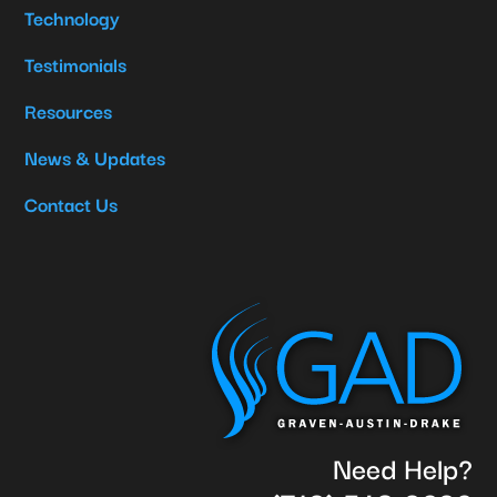
Technology
Testimonials
Resources
News & Updates
Contact Us
Need Help?