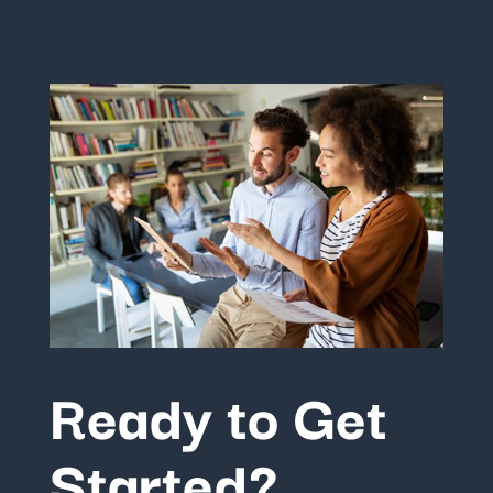
Ready to Get
Started?