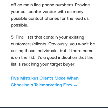
office main line phone numbers. Provide
your call center vendor with as many
possible contact phones for the lead as
possible.
5. Find lists that contain your existing
customers/clients. Obviously, you won’t be
calling these individuals, but if there name
is on the list, it’s a good indication that the
list is reaching your target buyer.
Five Mistakes Clients Make When
Choosing a Telemarketing Firm
→