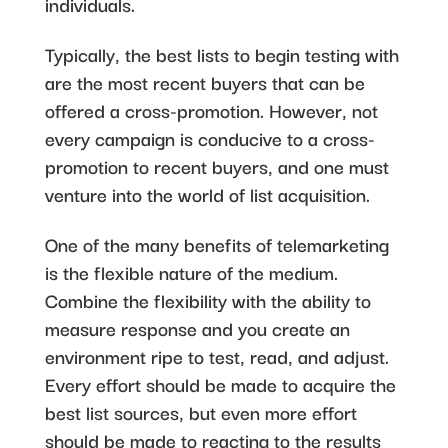
individuals.
Typically, the best lists to begin testing with
are the most recent buyers that can be
offered a cross-promotion. However, not
every campaign is conducive to a cross-
promotion to recent buyers, and one must
venture into the world of list acquisition.
One of the many benefits of telemarketing
is the flexible nature of the medium.
Combine the flexibility with the ability to
measure response and you create an
environment ripe to test, read, and adjust.
Every effort should be made to acquire the
best list sources, but even more effort
should be made to reacting to the results