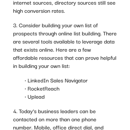
internet sources, directory sources still see
high conversion rates.
3. Consider building your own list of
prospects through online list building. There
are several tools available to leverage data
that exists online. Here are a few
affordable resources that can prove helpful
in building your own list:
• LinkedIn Sales Navigator
• RocketReach
• Uplead
4. Today’s business leaders can be
contacted on more than one phone
number. Mobile, office direct dial, and