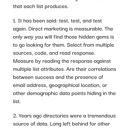
that each list produces.
1. It has been said: test, test, and test
again. Direct marketing is measurable. The
only way you will find those hidden gems is
to go looking for them. Select from multiple
sources, code, and read response.
Measure by reading the response against
multiple list attributes. Are their correlations
between success and the presence of
email address, geographical location, or
other demographic data points hiding in the
list.
2. Years ago directories were a tremendous
source of data. Long left behind for other