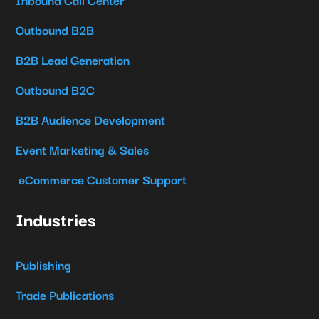
Outbound B2B
B2B Lead Generation
Outbound B2C
B2B Audience Development
Event Marketing & Sales
eCommerce Customer Support
Industries
Publishing
Trade Publications