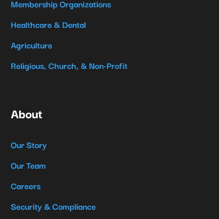
Membership Organizations
Healthcare & Dental
Agriculture
Religious, Church, & Non-Profit
About
Our Story
Our Team
Careers
Security & Compliance