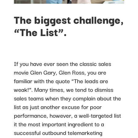
The biggest challenge,
“The List”.
If you have ever seen the classic sales
movie Glen Gary, Glen Ross, you are
familiar with the quote “The leads are
weak!”. Many times, we tend to dismiss
sales teams when they complain about the
list as just another excuse for poor
performance, however, a well-targeted list
it the most important ingredient to a
successful outbound telemarketing