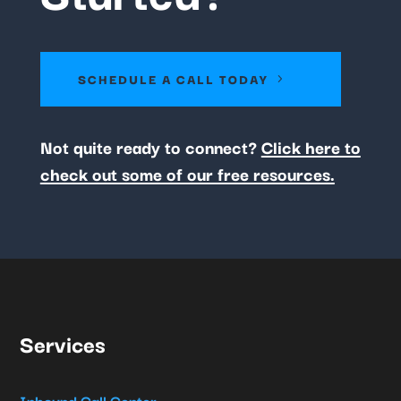
SCHEDULE A CALL TODAY
Not quite ready to connect?
Click here to
check out some of our free resources.
Services
Inbound Call Center