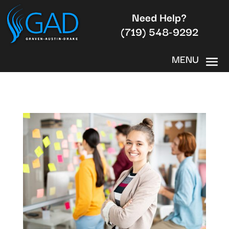
Need Help?
(719) 548-9292