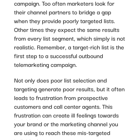
campaign. Too often marketers look for
their channel partners to bridge a gap
when they provide poorly targeted lists.
Other times they expect the same results
from every list segment, which simply is not
realistic. Remember, a target-rich list is the
first step to a successful outbound
telemarketing campaign.
Not only does poor list selection and
targeting generate poor results, but it often
leads to frustration from prospective
customers and call center agents. This
frustration can create ill feelings towards
your brand or the marketing channel you
are using to reach these mis-targeted