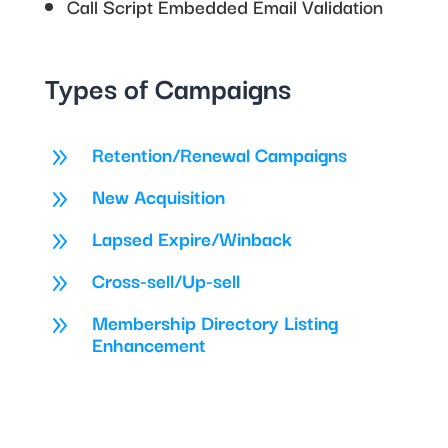
Call Script Embedded Email Validation
Types of Campaigns
Retention/Renewal Campaigns
9
New Acquisition
9
Lapsed Expire/Winback
9
Cross-sell/Up-sell
9
Membership Directory Listing
9
Enhancement