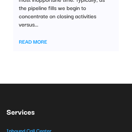
the pipeline fills we begin to
concentrate on closing activities
versus...
READ MORE
Services
Inbound Call Center