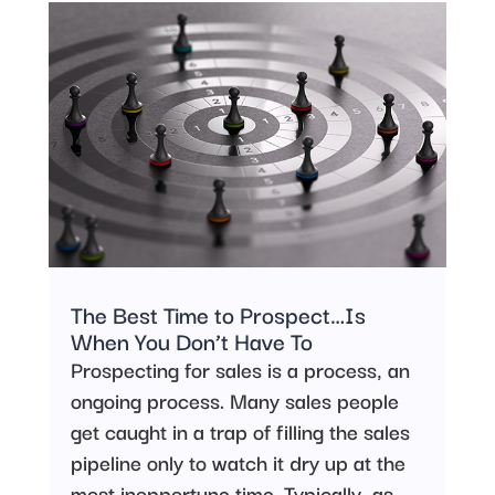
The Best Time to Prospect…Is
When You Don’t Have To
Prospecting for sales is a process, an
ongoing process. Many sales people
get caught in a trap of filling the sales
pipeline only to watch it dry up at the
most inopportune time. Typically, as