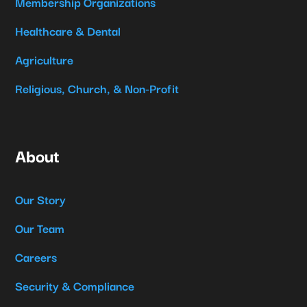
Membership Organizations
Healthcare & Dental
Agriculture
Religious, Church, & Non-Profit
About
Our Story
Our Team
Careers
Security & Compliance