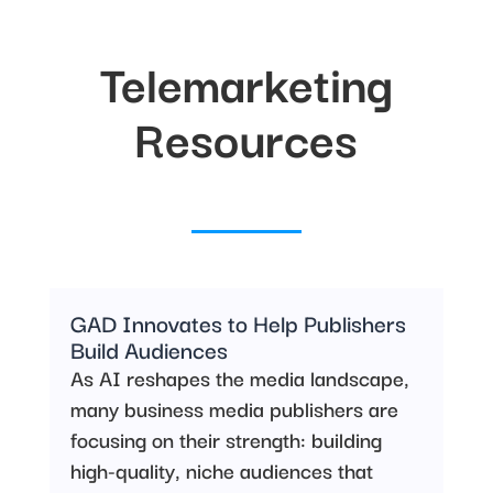
Telemarketing
Resources
GAD Innovates to Help Publishers
Build Audiences
As AI reshapes the media landscape,
many business media publishers are
focusing on their strength: building
high-quality, niche audiences that