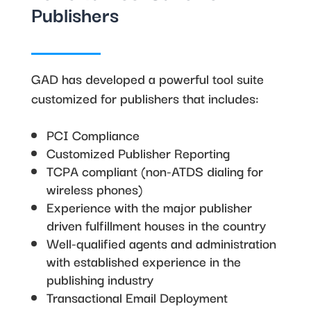
Publishers
GAD has developed a powerful tool suite
customized for publishers that includes:
PCI Compliance
Customized Publisher Reporting
TCPA compliant (non-ATDS dialing for
wireless phones)
Experience with the major publisher
driven fulfillment houses in the country
Well-qualified agents and administration
with established experience in the
publishing industry
Transactional Email Deployment