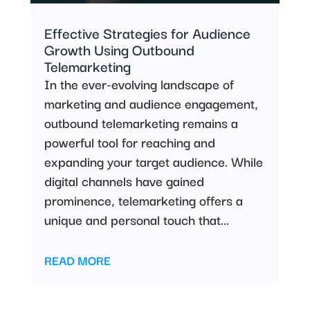
Effective Strategies for Audience
Growth Using Outbound
Telemarketing
In the ever-evolving landscape of
marketing and audience engagement,
outbound telemarketing remains a
powerful tool for reaching and
expanding your target audience. While
digital channels have gained
prominence, telemarketing offers a
unique and personal touch that...
READ MORE