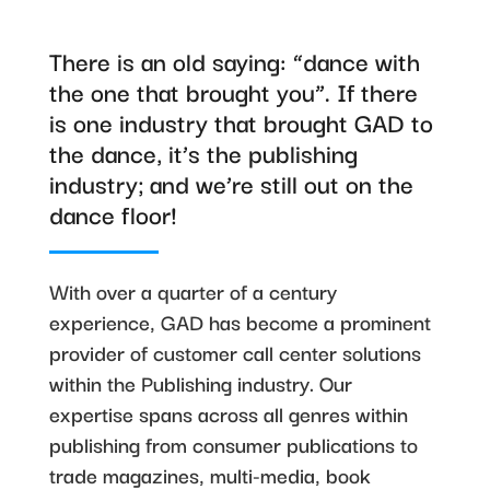
There is an old saying: “dance with
the one that brought you”. If there
is one industry that brought GAD to
the dance, it’s the publishing
industry; and we’re still out on the
dance floor!
With over a quarter of a century
experience, GAD has become a prominent
provider of customer call center solutions
within the Publishing industry. Our
expertise spans across all genres within
publishing from consumer publications to
trade magazines, multi-media, book