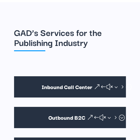
GAD’s Services for the
Publishing Industry
Inbound Call Center
Outbound B2C