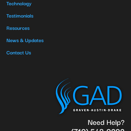
Technology
Testimonials
Resources
News & Updates
Contact Us
Need Help?
(719) 548-9292