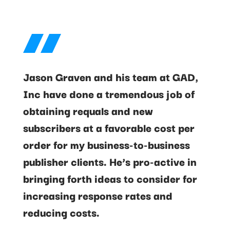
Jason Graven and his team at GAD,
Inc have done a tremendous job of
obtaining requals and new
subscribers at a favorable cost per
order for my business-to-business
publisher clients. He’s pro-active in
bringing forth ideas to consider for
increasing response rates and
reducing costs.