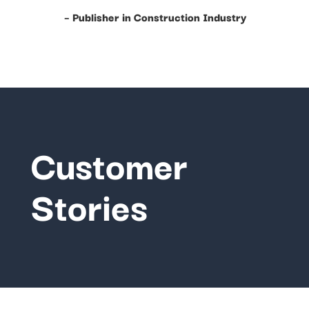
– Publisher in Construction Industry
Customer
Stories