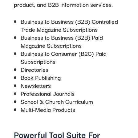
product, and B2B information services.
Business to Business (B2B) Controlled
Trade Magazine Subscriptions
Business to Business (B2B) Paid
Magazine Subscriptions
Business to Consumer (B2C) Paid
Subscriptions
Directories
Book Publishing
Newsletters
Professional Journals
School & Church Curriculum
Multi-Media Products
Powerful Tool Suite For