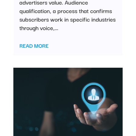
advertisers value. Audience
qualification, a process that confirms
subscribers work in specific industries
through voice,...
READ MORE