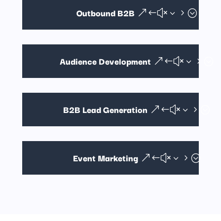
Outbound B2B
Audience Development
B2B Lead Generation
Event Marketing