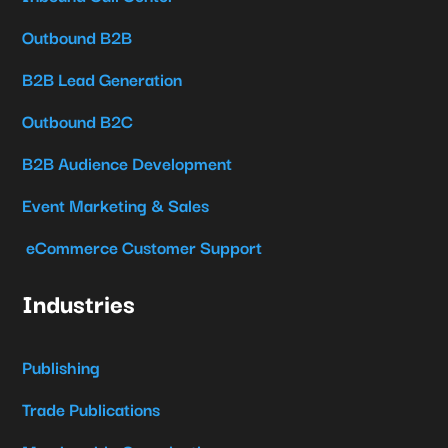
Outbound B2B
B2B Lead Generation
Outbound B2C
B2B Audience Development
Event Marketing & Sales
eCommerce Customer Support
Industries
Publishing
Trade Publications