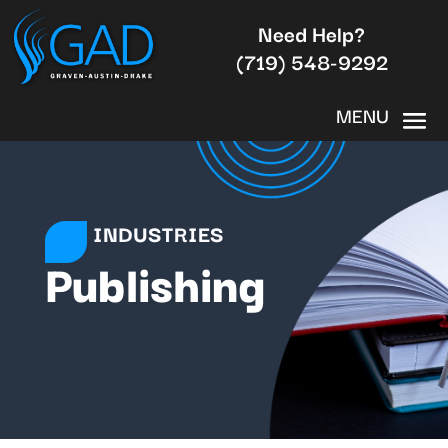
Need Help?
(719) 548-9292
INDUSTRIES
Publishing